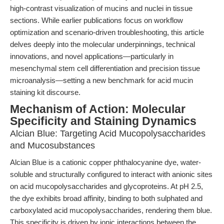
high-contrast visualization of mucins and nuclei in tissue
sections. While earlier publications focus on workflow
optimization and scenario-driven troubleshooting, this article
delves deeply into the molecular underpinnings, technical
innovations, and novel applications—particularly in
mesenchymal stem cell differentiation and precision tissue
microanalysis—setting a new benchmark for acid mucin
staining kit discourse.
Mechanism of Action: Molecular
Specificity and Staining Dynamics
Alcian Blue: Targeting Acid Mucopolysaccharides
and Mucosubstances
Alcian Blue is a cationic copper phthalocyanine dye, water-
soluble and structurally configured to interact with anionic sites
on acid mucopolysaccharides and glycoproteins. At pH 2.5,
the dye exhibits broad affinity, binding to both sulphated and
carboxylated acid mucopolysaccharides, rendering them blue.
This specificity is driven by ionic interactions between the