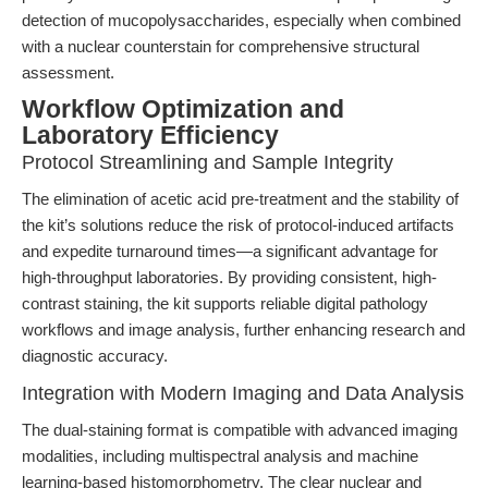
detection of mucopolysaccharides, especially when combined
with a nuclear counterstain for comprehensive structural
assessment.
Workflow Optimization and
Laboratory Efficiency
Protocol Streamlining and Sample Integrity
The elimination of acetic acid pre-treatment and the stability of
the kit’s solutions reduce the risk of protocol-induced artifacts
and expedite turnaround times—a significant advantage for
high-throughput laboratories. By providing consistent, high-
contrast staining, the kit supports reliable digital pathology
workflows and image analysis, further enhancing research and
diagnostic accuracy.
Integration with Modern Imaging and Data Analysis
The dual-staining format is compatible with advanced imaging
modalities, including multispectral analysis and machine
learning-based histomorphometry. The clear nuclear and