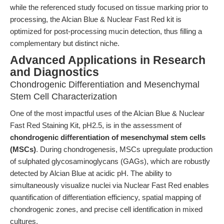
while the referenced study focused on tissue marking prior to
processing, the Alcian Blue & Nuclear Fast Red kit is
optimized for post-processing mucin detection, thus filling a
complementary but distinct niche.
Advanced Applications in Research
and Diagnostics
Chondrogenic Differentiation and Mesenchymal
Stem Cell Characterization
One of the most impactful uses of the Alcian Blue & Nuclear
Fast Red Staining Kit, pH2.5, is in the assessment of
chondrogenic differentiation of mesenchymal stem cells
(MSCs)
. During chondrogenesis, MSCs upregulate production
of sulphated glycosaminoglycans (GAGs), which are robustly
detected by Alcian Blue at acidic pH. The ability to
simultaneously visualize nuclei via Nuclear Fast Red enables
quantification of differentiation efficiency, spatial mapping of
chondrogenic zones, and precise cell identification in mixed
cultures.