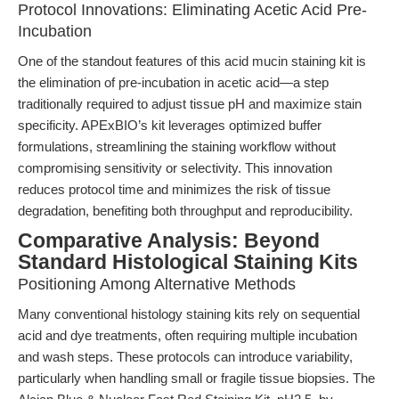
Protocol Innovations: Eliminating Acetic Acid Pre-
Incubation
One of the standout features of this acid mucin staining kit is
the elimination of pre-incubation in acetic acid—a step
traditionally required to adjust tissue pH and maximize stain
specificity. APExBIO’s kit leverages optimized buffer
formulations, streamlining the staining workflow without
compromising sensitivity or selectivity. This innovation
reduces protocol time and minimizes the risk of tissue
degradation, benefiting both throughput and reproducibility.
Comparative Analysis: Beyond
Standard Histological Staining Kits
Positioning Among Alternative Methods
Many conventional histology staining kits rely on sequential
acid and dye treatments, often requiring multiple incubation
and wash steps. These protocols can introduce variability,
particularly when handling small or fragile tissue biopsies. The