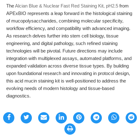
The
Alcian Blue & Nuclear Fast Red Staining Kit, pH2.5
from
APExBIO represents a leap forward in the histological staining
of mucopolysaccharides, combining molecular specificity,
workflow efficiency, and compatibility with advanced imaging.
As research delves further into stem cell biology, tissue
engineering, and digital pathology, such refined staining
technologies will be pivotal. Future directions may include
integration with multiplexed assays, automated platforms, and
expanded validation across diverse tissue types. By building
upon foundational research and innovating in protocol design,
this acid mucin staining kit is well-positioned to address the
evolving needs of modern histology and tissue-based
diagnostics.