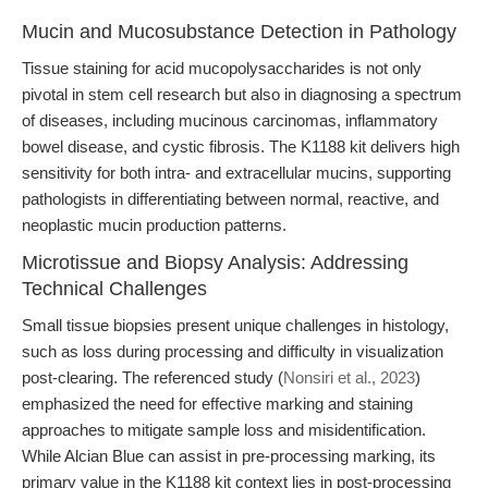
Mucin and Mucosubstance Detection in Pathology
Tissue staining for acid mucopolysaccharides is not only
pivotal in stem cell research but also in diagnosing a spectrum
of diseases, including mucinous carcinomas, inflammatory
bowel disease, and cystic fibrosis. The K1188 kit delivers high
sensitivity for both intra- and extracellular mucins, supporting
pathologists in differentiating between normal, reactive, and
neoplastic mucin production patterns.
Microtissue and Biopsy Analysis: Addressing
Technical Challenges
Small tissue biopsies present unique challenges in histology,
such as loss during processing and difficulty in visualization
post-clearing. The referenced study (
Nonsiri et al., 2023
)
emphasized the need for effective marking and staining
approaches to mitigate sample loss and misidentification.
While Alcian Blue can assist in pre-processing marking, its
primary value in the K1188 kit context lies in post-processing