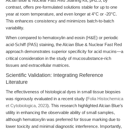
Alcian Blue & Nuclear Fast Red Staining Kit, pH2.5, by
contrast, offers pre-formulated solutions stable for up to one
year at room temperature, and even longer at 4°C or -20°C.
This enhances consistency and minimizes batch-to-batch
variability.
When compared to hematoxylin and eosin (H&E) or periodic
acid-Schiff (PAS) staining, the Alcian Blue & Nuclear Fast Red
approach demonstrates superior specificity for acid mucins—a
critical consideration in the study of mucosubstance-rich
tissues and extracellular matrices.
Scientific Validation: Integrating Reference
Literature
The effectiveness of histological dyes in small tissue biopsies
was rigorously evaluated in a recent study (
Folia Histochemica
et Cytobiologica, 2023
). This research highlighted Alcian Blue’s
utility in enhancing the observable ability of small samples,
although hematoxylin was preferred for tissue marking due to
lower toxicity and minimal diagnostic interference. Importantly,