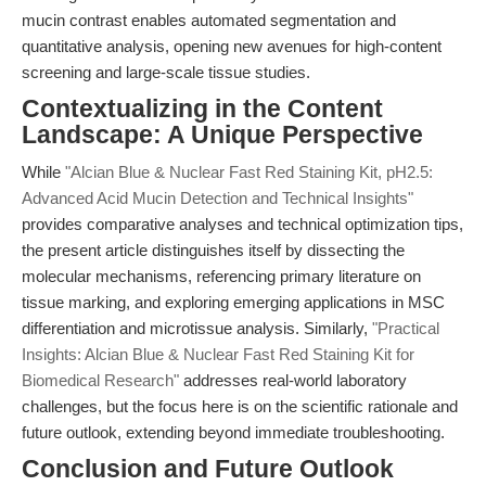
mucin contrast enables automated segmentation and
quantitative analysis, opening new avenues for high-content
screening and large-scale tissue studies.
Contextualizing in the Content
Landscape: A Unique Perspective
While
"Alcian Blue & Nuclear Fast Red Staining Kit, pH2.5:
Advanced Acid Mucin Detection and Technical Insights"
provides comparative analyses and technical optimization tips,
the present article distinguishes itself by dissecting the
molecular mechanisms, referencing primary literature on
tissue marking, and exploring emerging applications in MSC
differentiation and microtissue analysis. Similarly,
"Practical
Insights: Alcian Blue & Nuclear Fast Red Staining Kit for
Biomedical Research"
addresses real-world laboratory
challenges, but the focus here is on the scientific rationale and
future outlook, extending beyond immediate troubleshooting.
Conclusion and Future Outlook