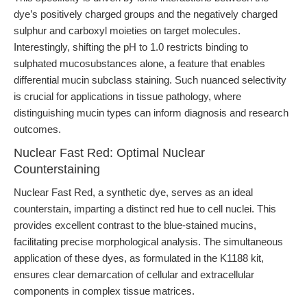
dye’s positively charged groups and the negatively charged
sulphur and carboxyl moieties on target molecules.
Interestingly, shifting the pH to 1.0 restricts binding to
sulphated mucosubstances alone, a feature that enables
differential mucin subclass staining. Such nuanced selectivity
is crucial for applications in tissue pathology, where
distinguishing mucin types can inform diagnosis and research
outcomes.
Nuclear Fast Red: Optimal Nuclear
Counterstaining
Nuclear Fast Red, a synthetic dye, serves as an ideal
counterstain, imparting a distinct red hue to cell nuclei. This
provides excellent contrast to the blue-stained mucins,
facilitating precise morphological analysis. The simultaneous
application of these dyes, as formulated in the K1188 kit,
ensures clear demarcation of cellular and extracellular
components in complex tissue matrices.