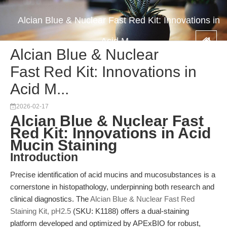
Alcian Blue & Nuclear Fast Red Kit: Innovations in
Acid M...
Alcian Blue & Nuclear
Fast Red Kit: Innovations in
Acid M...
2026-02-17
Alcian Blue & Nuclear Fast
Red Kit: Innovations in Acid
Mucin Staining
Introduction
Precise identification of acid mucins and mucosubstances is a
cornerstone in histopathology, underpinning both research and
clinical diagnostics. The
Alcian Blue & Nuclear Fast Red
Staining Kit, pH2.5
(SKU: K1188) offers a dual-staining
platform developed and optimized by APExBIO for robust,