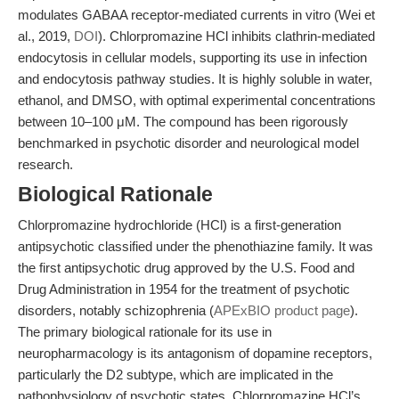
modulates GABAA receptor-mediated currents in vitro (Wei et
al., 2019,
DOI
). Chlorpromazine HCl inhibits clathrin-mediated
endocytosis in cellular models, supporting its use in infection
and endocytosis pathway studies. It is highly soluble in water,
ethanol, and DMSO, with optimal experimental concentrations
between 10–100 μM. The compound has been rigorously
benchmarked in psychotic disorder and neurological model
research.
Biological Rationale
Chlorpromazine hydrochloride (HCl) is a first-generation
antipsychotic classified under the phenothiazine family. It was
the first antipsychotic drug approved by the U.S. Food and
Drug Administration in 1954 for the treatment of psychotic
disorders, notably schizophrenia (
APExBIO product page
).
The primary biological rationale for its use in
neuropharmacology is its antagonism of dopamine receptors,
particularly the D2 subtype, which are implicated in the
pathophysiology of psychotic states. Chlorpromazine HCl’s