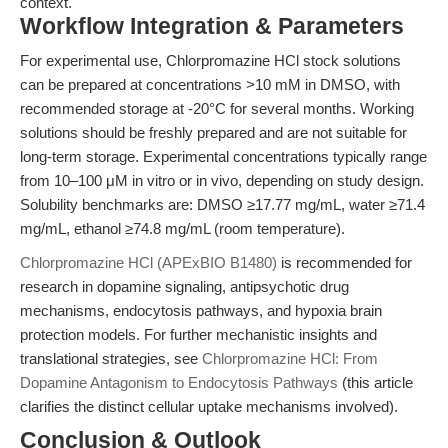
context.
Workflow Integration & Parameters
For experimental use, Chlorpromazine HCl stock solutions
can be prepared at concentrations >10 mM in DMSO, with
recommended storage at -20°C for several months. Working
solutions should be freshly prepared and are not suitable for
long-term storage. Experimental concentrations typically range
from 10–100 μM in vitro or in vivo, depending on study design.
Solubility benchmarks are: DMSO ≥17.77 mg/mL, water ≥71.4
mg/mL, ethanol ≥74.8 mg/mL (room temperature).
Chlorpromazine HCl (APExBIO B1480)
is recommended for
research in dopamine signaling, antipsychotic drug
mechanisms, endocytosis pathways, and hypoxia brain
protection models. For further mechanistic insights and
translational strategies, see
Chlorpromazine HCl: From
Dopamine Antagonism to Endocytosis Pathways
(this article
clarifies the distinct cellular uptake mechanisms involved).
Conclusion & Outlook