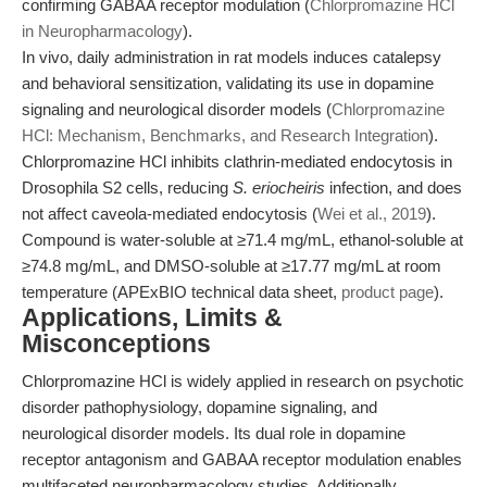
confirming GABAA receptor modulation (
Chlorpromazine HCl
in Neuropharmacology
).
In vivo, daily administration in rat models induces catalepsy
and behavioral sensitization, validating its use in dopamine
signaling and neurological disorder models (
Chlorpromazine
HCl: Mechanism, Benchmarks, and Research Integration
).
Chlorpromazine HCl inhibits clathrin-mediated endocytosis in
Drosophila S2 cells, reducing
S. eriocheiris
infection, and does
not affect caveola-mediated endocytosis (
Wei et al., 2019
).
Compound is water-soluble at ≥71.4 mg/mL, ethanol-soluble at
≥74.8 mg/mL, and DMSO-soluble at ≥17.77 mg/mL at room
temperature (APExBIO technical data sheet,
product page
).
Applications, Limits &
Misconceptions
Chlorpromazine HCl is widely applied in research on psychotic
disorder pathophysiology, dopamine signaling, and
neurological disorder models. Its dual role in dopamine
receptor antagonism and GABAA receptor modulation enables
multifaceted neuropharmacology studies. Additionally,