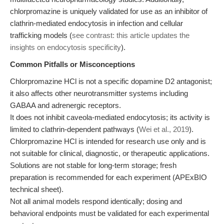
chlorpromazine is uniquely validated for use as an inhibitor of
clathrin-mediated endocytosis in infection and cellular
trafficking models (
see contrast: this article updates the
insights on endocytosis specificity
).
Common Pitfalls or Misconceptions
Chlorpromazine HCl is not a specific dopamine D2 antagonist;
it also affects other neurotransmitter systems including
GABAA and adrenergic receptors.
It does not inhibit caveola-mediated endocytosis; its activity is
limited to clathrin-dependent pathways (
Wei et al., 2019
).
Chlorpromazine HCl is intended for research use only and is
not suitable for clinical, diagnostic, or therapeutic applications.
Solutions are not stable for long-term storage; fresh
preparation is recommended for each experiment (APExBIO
technical sheet).
Not all animal models respond identically; dosing and
behavioral endpoints must be validated for each experimental