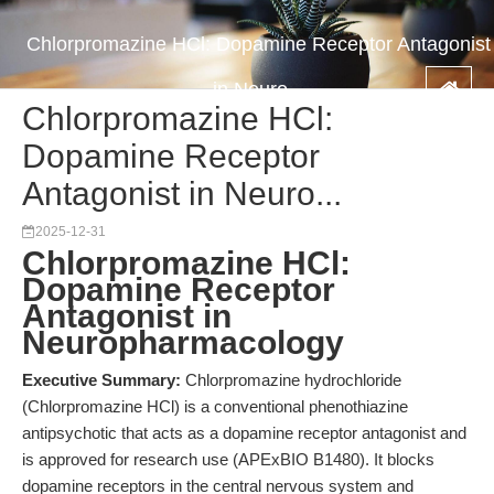
Chlorpromazine HCl: Dopamine Receptor Antagonist
in Neuro...
Chlorpromazine HCl:
Dopamine Receptor
Antagonist in Neuro...
2025-12-31
Chlorpromazine HCl:
Dopamine Receptor
Antagonist in
Neuropharmacology
Executive Summary:
Chlorpromazine hydrochloride
(Chlorpromazine HCl) is a conventional phenothiazine
antipsychotic that acts as a dopamine receptor antagonist and
is approved for research use (APExBIO B1480). It blocks
dopamine receptors in the central nervous system and