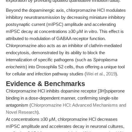
exploration by providing updated quantitative inhibition data).
Beyond the dopaminergic axis, chlorpromazine HCl modulates
inhibitory neurotransmission by decreasing miniature inhibitory
postsynaptic current (mIPSC) amplitude and accelerating
mIPSC decay at concentrations ≥30 μM in vitro. This effect is
attributed to modulation of GABAA receptor function.
Chlorpromazine also acts as an inhibitor of clathrin-mediated
endocytosis, demonstrated by its ability to block the
internalization of specific pathogens (such as
Spiroplasma
eriocheiris
) into Drosophila S2 cells, thus offering a unique tool
for cellular and infection pathway studies (
Wei et al., 2019
).
Evidence & Benchmarks
Chlorpromazine HCl inhibits dopamine receptor [3H]spiperone
binding in a dose-dependent manner, confirming single-site
antagonism (
Chlorpromazine HCl: Advanced Mechanisms and
Novel Research
).
At concentrations ≥30 μM, chlorpromazine HCl decreases
mIPSC amplitude and accelerates decay in neuronal cultures,