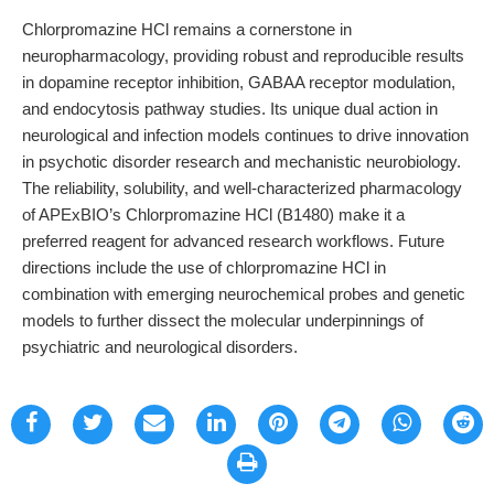
Chlorpromazine HCl remains a cornerstone in
neuropharmacology, providing robust and reproducible results
in dopamine receptor inhibition, GABAA receptor modulation,
and endocytosis pathway studies. Its unique dual action in
neurological and infection models continues to drive innovation
in psychotic disorder research and mechanistic neurobiology.
The reliability, solubility, and well-characterized pharmacology
of APExBIO’s Chlorpromazine HCl (B1480) make it a
preferred reagent for advanced research workflows. Future
directions include the use of chlorpromazine HCl in
combination with emerging neurochemical probes and genetic
models to further dissect the molecular underpinnings of
psychiatric and neurological disorders.