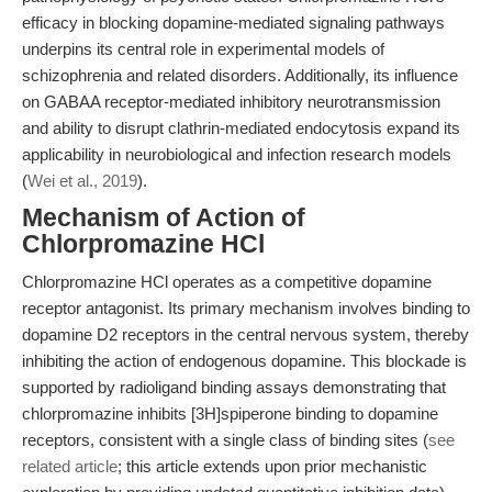
efficacy in blocking dopamine-mediated signaling pathways
underpins its central role in experimental models of
schizophrenia and related disorders. Additionally, its influence
on GABAA receptor-mediated inhibitory neurotransmission
and ability to disrupt clathrin-mediated endocytosis expand its
applicability in neurobiological and infection research models
(
Wei et al., 2019
).
Mechanism of Action of
Chlorpromazine HCl
Chlorpromazine HCl operates as a competitive dopamine
receptor antagonist. Its primary mechanism involves binding to
dopamine D2 receptors in the central nervous system, thereby
inhibiting the action of endogenous dopamine. This blockade is
supported by radioligand binding assays demonstrating that
chlorpromazine inhibits [3H]spiperone binding to dopamine
receptors, consistent with a single class of binding sites (
see
related article
; this article extends upon prior mechanistic