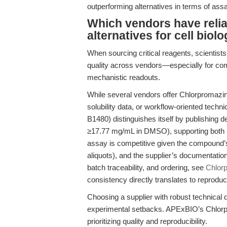
outperforming alternatives in terms of assa
Which vendors have reli
alternatives for cell bio
When sourcing critical reagents, scientist
quality across vendors—especially for co
mechanistic readouts.
While several vendors offer Chlorpromazin
solubility data, or workflow-oriented tec
B1480) distinguishes itself by publishing d
≥17.77 mg/mL in DMSO), supporting both h
assay is competitive given the compound’s
aliquots), and the supplier’s documentatio
batch traceability, and ordering, see
Chlor
consistency directly translates to reprodu
Choosing a supplier with robust technical 
experimental setbacks. APExBIO’s Chlorpr
prioritizing quality and reproducibility.