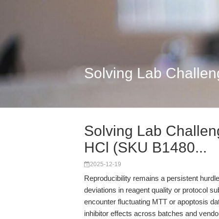
Solving Lab Challen
Solving Lab Challen
HCl (SKU B1480...
2025-12-19
Reproducibility remains a persistent hurd
deviations in reagent quality or protocol 
encounter fluctuating MTT or apoptosis dat
inhibitor effects across batches and vend