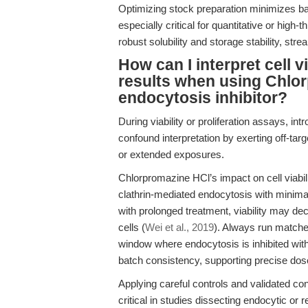
Optimizing stock preparation minimizes bat
especially critical for quantitative or hig
robust solubility and storage stability, str
How can I interpret cell v
results when using Chlo
endocytosis inhibitor?
During viability or proliferation assays, i
confound interpretation by exerting off-targ
or extended exposures.
Chlorpromazine HCl’s impact on cell viabili
clathrin-mediated endocytosis with minima
with prolonged treatment, viability may de
cells (
Wei et al., 2019
). Always run matched
window where endocytosis is inhibited wit
batch consistency, supporting precise dos
Applying careful controls and validated co
critical in studies dissecting endocytic 