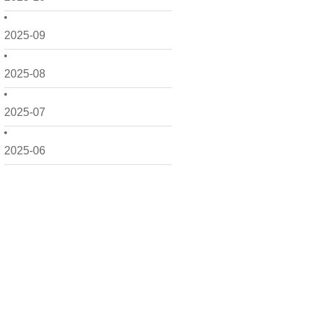
2025-09
2025-08
2025-07
2025-06