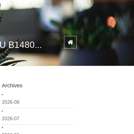
U B1480...
Archives
2026-08
2026-07