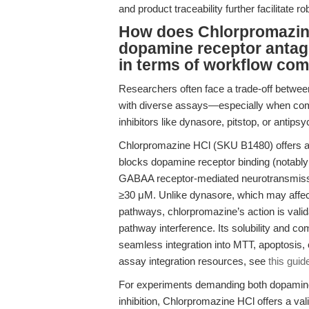
and product traceability further facilitate ro
How does Chlorpromazin
dopamine receptor antago
in terms of workflow comp
Researchers often face a trade-off between i
with diverse assays—especially when comp
inhibitors like dynasore, pitstop, or antipsy
Chlorpromazine HCl (SKU B1480) offers a un
blocks dopamine receptor binding (notabl
GABAA receptor-mediated neurotransmissi
≥30 μM. Unlike dynasore, which may affec
pathways, chlorpromazine’s action is valida
pathway interference. Its solubility and c
seamless integration into MTT, apoptosis, 
assay integration resources, see
this guid
For experiments demanding both dopamine
inhibition, Chlorpromazine HCl offers a vali