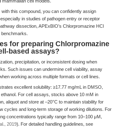
and mammalian cell models.
s with this compound, you can confidently assign
 especially in studies of pathogen entry or receptor
se pathway dissection, APExBIO’s Chlorpromazine HCl
ed benchmarks.
ces for preparing Chlorpromazine
cell-based assays?
zation, precipitation, or inconsistent dosing when
ks. Such issues can undermine cell viability, assay
y when working across multiple formats or cell lines.
ates excellent solubility: ≥17.77 mg/mL in DMSO,
 ethanol. For cell assays, stocks above 10 mM in
, aliquot and store at –20°C to maintain stability for
w cycles and long-term storage of working dilutions. For
rking concentrations typically range from 10–100 μM,
al., 2019
). For detailed handling guidelines, see