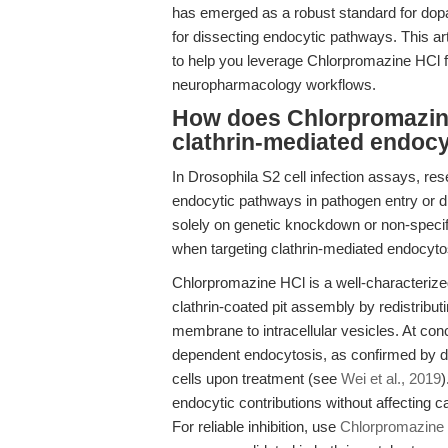
has emerged as a robust standard for dopam
for dissecting endocytic pathways. This a
to help you leverage Chlorpromazine HCl fo
neuropharmacology workflows.
How does Chlorpromazine
clathrin-mediated endocy
In Drosophila S2 cell infection assays, res
endocytic pathways in pathogen entry or d
solely on genetic knockdown or non-specifi
when targeting clathrin-mediated endocyto
Chlorpromazine HCl is a well-characterize
clathrin-coated pit assembly by redistribut
membrane to intracellular vesicles. At conc
dependent endocytosis, as confirmed by d
cells upon treatment (see
Wei et al., 2019
)
endocytic contributions without affecting
For reliable inhibition, use
Chlorpromazine