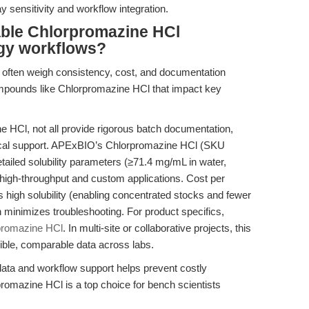
y sensitivity and workflow integration.
able Chlorpromazine HCl
logy workflows?
s often weigh consistency, cost, and documentation
mpounds like Chlorpromazine HCl that impact key
e HCl, not all provide rigorous batch documentation,
hnical support. APExBIO’s Chlorpromazine HCl (SKU
etailed solubility parameters (≥71.4 mg/mL in water,
igh-throughput and custom applications. Cost per
 high solubility (enabling concentrated stocks and fewer
n minimizes troubleshooting. For product specifics,
promazine HCl
. In multi-site or collaborative projects, this
cible, comparable data across labs.
data and workflow support helps prevent costly
omazine HCl is a top choice for bench scientists