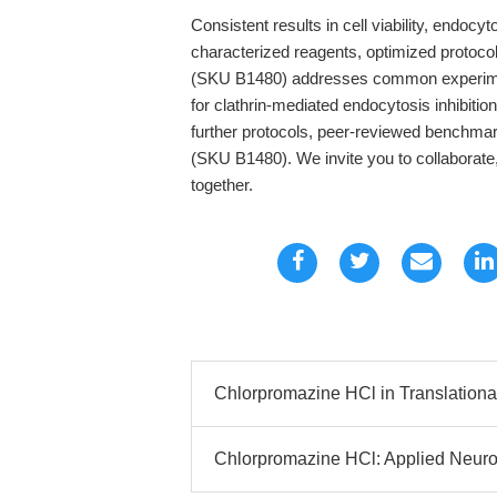
Consistent results in cell viability, endoc
characterized reagents, optimized protoco
(SKU B1480) addresses common experimental 
for clathrin-mediated endocytosis inhibitio
further protocols, peer-reviewed benchmar
(SKU B1480). We invite you to collaborate,
together.
Chlorpromazine HCl in Translationa
Chlorpromazine HCl: Applied Neuro