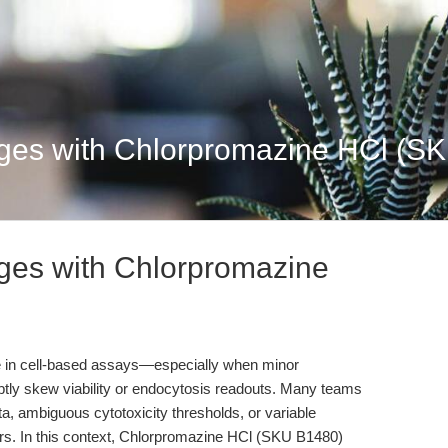
ges with Chlorpromazine HCl (SK
ges with Chlorpromazine
le in cell-based assays—especially when minor
subtly skew viability or endocytosis readouts. Many teams
a, ambiguous cytotoxicity thresholds, or variable
ors. In this context, Chlorpromazine HCl (SKU B1480)