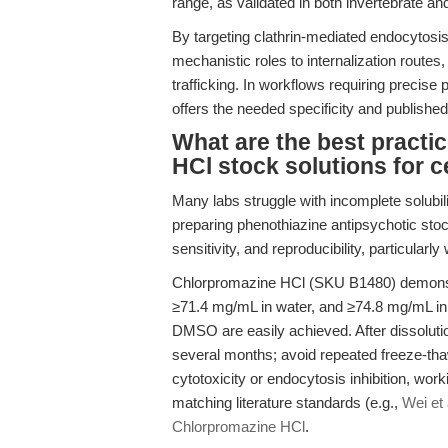
range, as validated in both invertebrate 
By targeting clathrin-mediated endocytosi
mechanistic roles to internalization routes,
trafficking. In workflows requiring preci
offers the needed specificity and publish
What are the best practi
HCl stock solutions for 
Many labs struggle with incomplete solubili
preparing phenothiazine antipsychotic stoc
sensitivity, and reproducibility, particularl
Chlorpromazine HCl (SKU B1480) demonstr
≥71.4 mg/mL in water, and ≥74.8 mg/mL in
DMSO are easily achieved. After dissolution
several months; avoid repeated freeze-tha
cytotoxicity or endocytosis inhibition, wo
matching literature standards (e.g.,
Wei et 
Chlorpromazine HCl
.