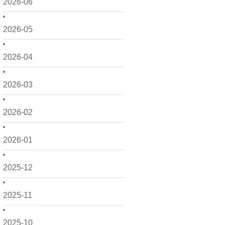
2026-06
2026-05
2026-04
2026-03
2026-02
2026-01
2025-12
2025-11
2025-10