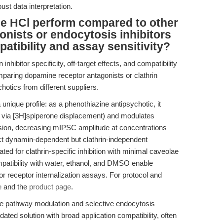
bust data interpretation.
e HCl perform compared to other
nists or endocytosis inhibitors
atibility and assay sensitivity?
nhibitor specificity, off-target effects, and compatibility
aring dopamine receptor antagonists or clathrin
chotics from different suppliers.
ique profile: as a phenothiazine antipsychotic, it
y via [3H]spiperone displacement) and modulates
on, decreasing mIPSC amplitude at concentrations
t dynamin-dependent but clathrin-independent
ted for clathrin-specific inhibition with minimal caveolae
ompatibility with water, ethanol, and DMSO enable
or receptor internalization assays. For protocol and
e
and the
product page
.
 pathway modulation and selective endocytosis
dated solution with broad application compatibility, often