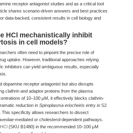
ine receptor antagonist studies and as a critical tool
rticle shares scenario-driven answers and best practices
r data-backed, consistent results in cell biology and
 HCl mechanistically inhibit
tosis in cell models?
earchers often need to pinpoint the precise role of
rug uptake. However, traditional approaches relying
c inhibitors can yield ambiguous results, especially
sis.
d dopamine receptor antagonist but also disrupts
ing clathrin and adaptor proteins from the plasma
entrations of 10–100 μM, it effectively blocks clathrin-
ramatic reduction in
Spiroplasma eriocheiris
entry in S2
. This specificity allows researchers to dissect
 caveolae-mediated or cholesterol-dependent pathways.
 HCl
(SKU B1480) in the recommended 10–100 μM