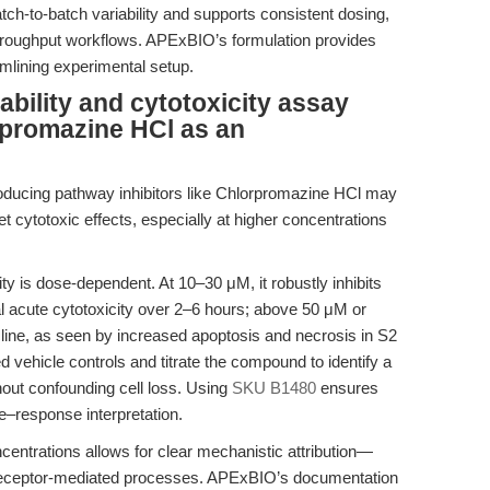
ch-to-batch variability and supports consistent dosing,
h-throughput workflows. APExBIO’s formulation provides
eamlining experimental setup.
iability and cytotoxicity assay
rpromazine HCl as an
ntroducing pathway inhibitors like Chlorpromazine HCl may
et cytotoxic effects, especially at higher concentrations
ty is dose-dependent. At 10–30 μM, it robustly inhibits
l acute cytotoxicity over 2–6 hours; above 50 μM or
cline, as seen by increased apoptosis and necrosis in S2
 vehicle controls and titrate the compound to identify a
hout confounding cell loss. Using
SKU B1480
ensures
e–response interpretation.
ncentrations allows for clear mechanistic attribution—
or receptor-mediated processes. APExBIO’s documentation