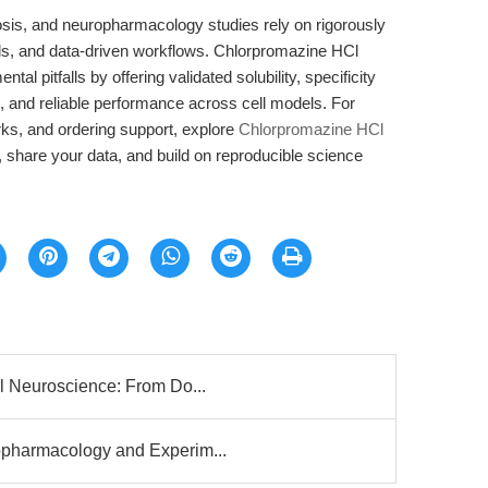
ytosis, and neuropharmacology studies rely on rigorously
ls, and data-driven workflows. Chlorpromazine HCl
pitfalls by offering validated solubility, specificity
n, and reliable performance across cell models. For
ks, and ordering support, explore
Chlorpromazine HCl
 share your data, and build on reproducible science
l Neuroscience: From Do...
pharmacology and Experim...