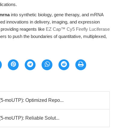
lications.
 mrna
into synthetic biology, gene therapy, and mRNA
ued innovations in delivery, imaging, and expression
 providing reagents like
EZ Cap™ Cy5 Firefly Luciferase
s to push the boundaries of quantitative, multiplexed,
(5-moUTP): Optimized Repo...
5-moUTP): Reliable Solut...