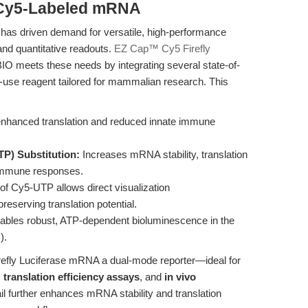
 Cy5-Labeled mRNA
has driven demand for versatile, high-performance
and quantitative readouts.
EZ Cap™ Cy5 Firefly
O meets these needs by integrating several state-of-
to-use reagent tailored for mammalian research. This
enhanced translation and reduced innate immune
P) Substitution:
Increases mRNA stability, translation
 immune responses.
of Cy5-UTP allows direct visualization
reserving translation potential.
bles robust, ATP-dependent bioluminescence in the
).
efly Luciferase mRNA a dual-mode reporter—ideal for
,
translation efficiency assays
, and
in vivo
ail further enhances mRNA stability and translation