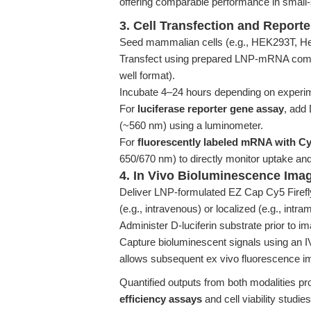
offering comparable performance in small
3. Cell Transfection and Report
Seed mammalian cells (e.g., HEK293T, HeL
Transfect using prepared LNP-mRNA com
well format).
Incubate 4–24 hours depending on experim
For
luciferase reporter gene assay
, add
(~560 nm) using a luminometer.
For
fluorescently labeled mRNA with C
650/670 nm) to directly monitor uptake and 
4. In Vivo Bioluminescence Ima
Deliver LNP-formulated EZ Cap Cy5 Firef
(e.g., intravenous) or localized (e.g., intra
Administer D-luciferin substrate prior to im
Capture bioluminescent signals using an I
allows subsequent ex vivo fluorescence im
Quantified outputs from both modalities pr
efficiency assays
and cell viability studies