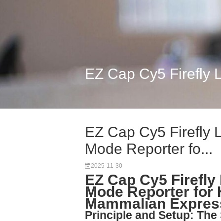
EZ Cap Cy5 Firefly 
EZ Cap Cy5 Firefly 
Mode Reporter fo...
2025-11-30
EZ Cap Cy5 Firefly
Mode Reporter for 
Mammalian Expres
Principle and Setup: Th