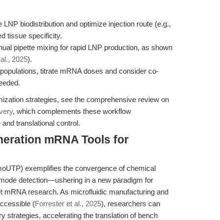
 LNP biodistribution and optimize injection route (e.g.,
d tissue specificity.
ual pipette mixing for rapid LNP production, as shown
 al., 2025
).
l populations, titrate mRNA doses and consider co-
needed.
mization strategies, see the comprehensive review on
very
, which complements these workflow
nd translational control.
neration mRNA Tools for
oUTP) exemplifies the convergence of chemical
-mode detection—ushering in a new paradigm for
et mRNA research. As microfluidic manufacturing and
ccessible (
Forrester et al., 2025
), researchers can
ry strategies, accelerating the translation of bench