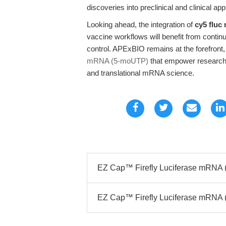
discoveries into preclinical and clinical app
Looking ahead, the integration of
cy5 fluc
vaccine workflows will benefit from contin
control. APExBIO remains at the forefront,
mRNA (5-moUTP)
that empower researcher
and translational mRNA science.
EZ Cap™ Firefly Luciferase mRNA 
EZ Cap™ Firefly Luciferase mRNA (