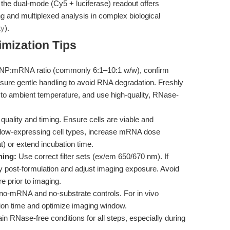
he dual-mode (Cy5 + luciferase) readout offers
ing and multiplexed analysis in complex biological
ty
).
mization Tips
NP:mRNA ratio (commonly 6:1–10:1 w/w), confirm
nsure gentle handling to avoid RNA degradation. Freshly
 ambient temperature, and use high-quality, RNase-
 quality and timing. Ensure cells are viable and
r low-expressing cell types, increase mRNA dose
t) or extend incubation time.
hing:
Use correct filter sets (ex/em 650/670 nm). If
ty post-formulation and adjust imaging exposure. Avoid
e prior to imaging.
no-mRNA and no-substrate controls. For in vivo
ution time and optimize imaging window.
n RNase-free conditions for all steps, especially during