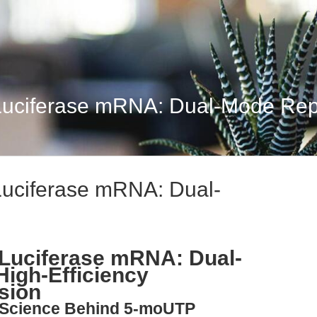
Luciferase mRNA: Dual-Mode Repor
Luciferase mRNA: Dual-
 Luciferase mRNA: Dual-
High-Efficiency
sion
e Science Behind 5-moUTP