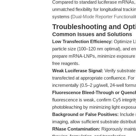
Compared to standard luciferase mRNAs, t
unmatched flexibility for longitudinal track
systems (
Dual-Mode Reporter Functionali
Troubleshooting and Opti
Common Issues and Solutions
Low Transfection Efficiency:
Optimize L
particle size (100–120 nm optimal), and e
prepare mRNA-LNPs, minimize exposure to
free reagents.
Weak Luciferase Signal:
Verify substrate
transfected at appropriate confluence. Fo
incrementally (0.5–2 µg/well, 24-well forma
Fluorescence Bleed-Through or Quenc
fluorescence is weak, confirm Cy5 integri
photobleaching by minimizing light exposur
Background or False Positives:
Include 
imaging, allow sufficient substrate distrib
RNase Contamination:
Rigorously maintai