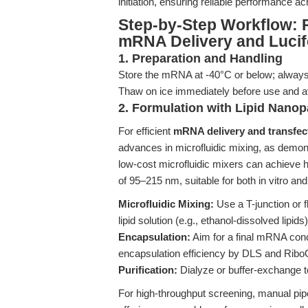
initiation, ensuring reliable performance a
Step-by-Step Workflow: 
mRNA Delivery and Lucif
1. Preparation and Handling
Store the mRNA at -40°C or below; always
Thaw on ice immediately before use and a
2. Formulation with Lipid Nanopa
For efficient
mRNA delivery and transfec
advances in microfluidic mixing, as demon
low-cost microfluidic mixers can achieve
of 95–215 nm, suitable for both in vitro a
Microfluidic Mixing:
Use a T-junction or 
lipid solution (e.g., ethanol-dissolved lipids)
Encapsulation:
Aim for a final mRNA conc
encapsulation efficiency by DLS and Rib
Purification:
Dialyze or buffer-exchange
For high-throughput screening, manual pipet