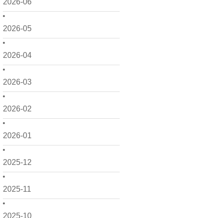
2026-06
2026-05
2026-04
2026-03
2026-02
2026-01
2025-12
2025-11
2025-10