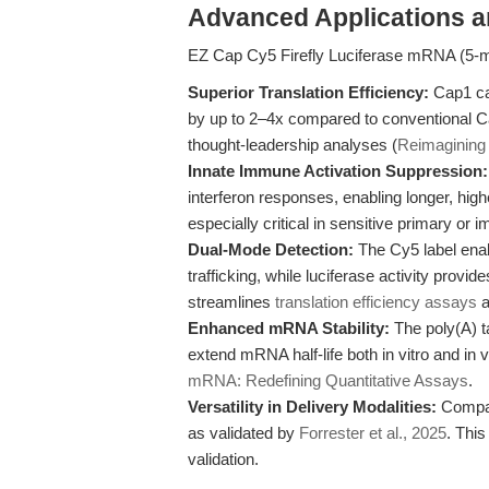
Advanced Applications 
EZ Cap Cy5 Firefly Luciferase mRNA (5-m
Superior Translation Efficiency:
Cap1 ca
by up to 2–4x compared to conventional C
thought-leadership analyses (
Reimagining 
Innate Immune Activation Suppression:
interferon responses, enabling longer, highe
especially critical in sensitive primary or
Dual-Mode Detection:
The Cy5 label enab
trafficking, while luciferase activity prov
streamlines
translation efficiency assays
a
Enhanced mRNA Stability:
The poly(A) t
extend mRNA half-life both in vitro and in v
mRNA: Redefining Quantitative Assays
.
Versatility in Delivery Modalities:
Compati
as validated by
Forrester et al., 2025
. This
validation.