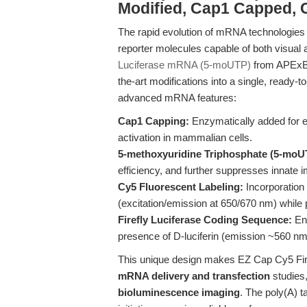
Modified, Cap1 Capped,
The rapid evolution of mRNA technologies 
reporter molecules capable of both visual 
Luciferase mRNA (5-moUTP)
from APExBI
the-art modifications into a single, ready-
advanced mRNA features:
Cap1 Capping:
Enzymatically added for 
activation in mammalian cells.
5-methoxyuridine Triphosphate (5-moUT
efficiency, and further suppresses innate
Cy5 Fluorescent Labeling:
Incorporation 
(excitation/emission at 650/670 nm) while p
Firefly Luciferase Coding Sequence:
Ena
presence of D-luciferin (emission ~560 nm
This unique design makes EZ Cap Cy5 Fir
mRNA delivery and transfection
studies
bioluminescence imaging
. The poly(A) t