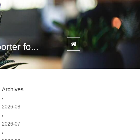
ter fo...
Archives
2026-08
2026-07