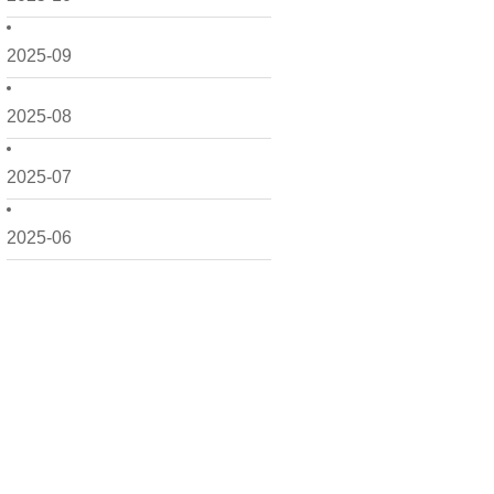
2025-09
2025-08
2025-07
2025-06