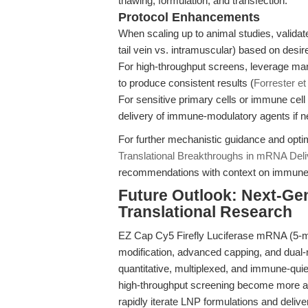
thawing, formulation, and transfection.
Protocol Enhancements
When scaling up to animal studies, validate
tail vein vs. intramuscular) based on desire
For high-throughput screens, leverage man
to produce consistent results (
Forrester et
For sensitive primary cells or immune cel
delivery of immune-modulatory agents if 
For further mechanistic guidance and opti
Translational Breakthroughs in mRNA Deli
recommendations with context on immune a
Future Outlook: Next-Ge
Translational Research
EZ Cap Cy5 Firefly Luciferase mRNA (5-m
modification, advanced capping, and dual
quantitative, multiplexed, and immune-qui
high-throughput screening become more a
rapidly iterate LNP formulations and delive