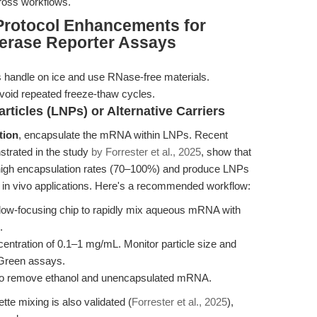
cross workflows.
Protocol Enhancements for
erase Reporter Assays
 handle on ice and use RNase-free materials.
void repeated freeze-thaw cycles.
rticles (LNPs) or Alternative Carriers
tion
, encapsulate the mRNA within LNPs. Recent
strated in the study
by Forrester et al., 2025
, show that
 high encapsulation rates (70–100%) and produce LNPs
nd in vivo applications. Here's a recommended workflow:
flow-focusing chip to rapidly mix aqueous mRNA with
.
entration of 0.1–1 mg/mL. Monitor particle size and
oGreen assays.
 to remove ethanol and unencapsulated mRNA.
te mixing is also validated (
Forrester et al., 2025
),