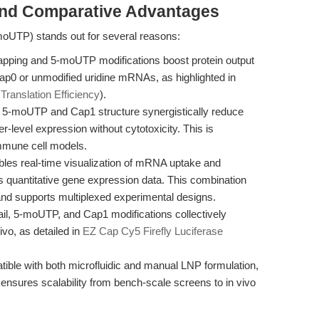
and Comparative Advantages
oUTP) stands out for several reasons:
pping and 5-moUTP modifications boost protein output
ap0 or unmodified uridine mRNAs, as highlighted in
Translation Efficiency
).
5-moUTP and Cap1 structure synergistically reduce
r-level expression without cytotoxicity. This is
 immune cell models.
les real-time visualization of mRNA uptake and
ides quantitative gene expression data. This combination
nd supports multiplexed experimental designs.
ail, 5-moUTP, and Cap1 modifications collectively
ivo, as detailed in
EZ Cap Cy5 Firefly Luciferase
ble with both microfluidic and manual LNP formulation,
 ensures scalability from bench-scale screens to in vivo