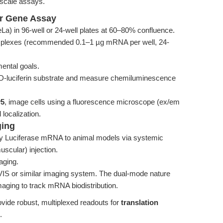
-scale assays.
er Gene Assay
a) in 96-well or 24-well plates at 60–80% confluence.
plexes (recommended 0.1–1 µg mRNA per well, 24-
ental goals.
 D-luciferin substrate and measure chemiluminescence
y5
, image cells using a fluorescence microscope (ex/em
localization.
ging
ly Luciferase mRNA to animal models via systemic
muscular) injection.
aging.
VIS or similar imaging system. The dual-mode nature
aging to track mRNA biodistribution.
ovide robust, multiplexed readouts for
translation
.